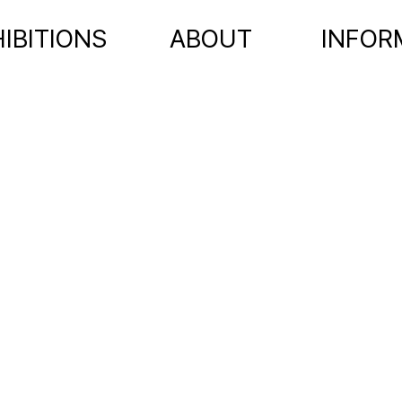
IBITIONS
ABOUT
INFOR