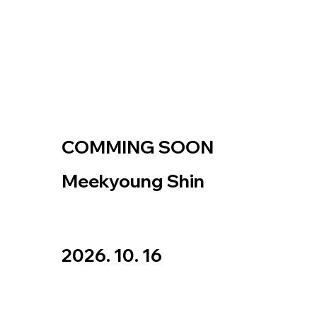
COMMING SOON
Meekyoung Shin
2026. 10. 16